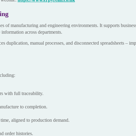
ing
ies of manufacturing and engineering environments. It supports busines
e information across departments.
uces duplication, manual processes, and disconnected spreadsheets – i
cluding:
 with full traceability.
anufacture to completion.
ht time, aligned to production demand.
d order histories.