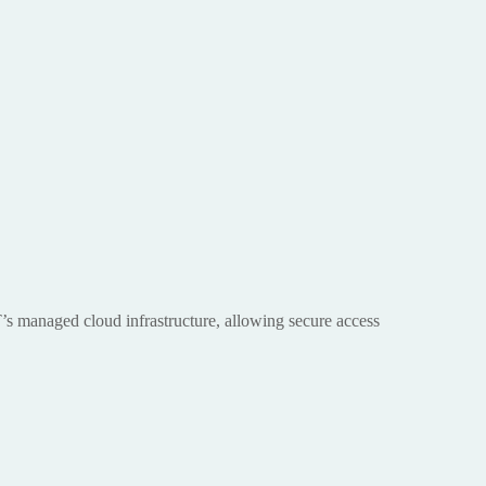
T’s managed cloud infrastructure, allowing secure access