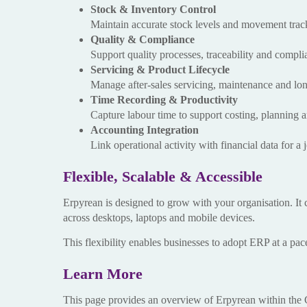
Stock & Inventory Control
Maintain accurate stock levels and movement track
Quality & Compliance
Support quality processes, traceability and compl
Servicing & Product Lifecycle
Manage after-sales servicing, maintenance and lon
Time Recording & Productivity
Capture labour time to support costing, planning 
Accounting Integration
Link operational activity with financial data for a
Flexible, Scalable & Accessible
Erpyrean is designed to grow with your organisation. It 
across desktops, laptops and mobile devices.
This flexibility enables businesses to adopt ERP at a pac
Learn More
This page provides an overview of Erpyrean within the C