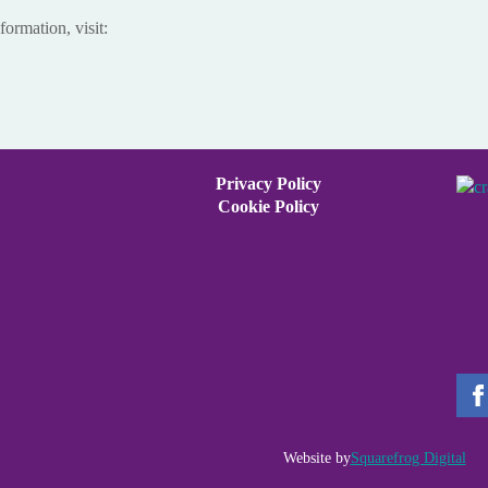
formation, visit:
Privacy Policy
Cookie Policy
Website by
Squarefrog Digital