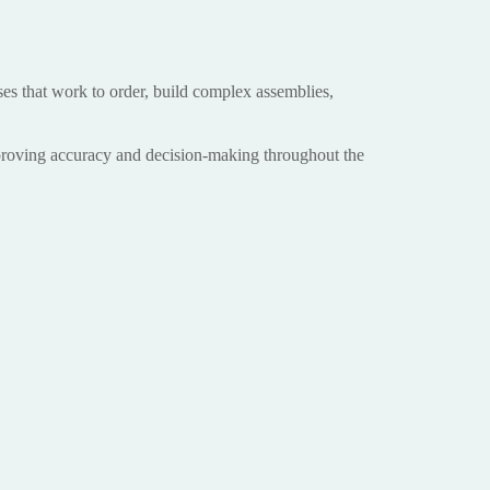
ses that work to order, build complex assemblies,
mproving accuracy and decision-making throughout the