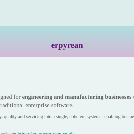
erp
yrean
gned for
engineering and manufacturing businesses
traditional enterprise software.
, quality and servicing into a single, coherent system – enabling business
d website:
https://www.erpyrean.co.uk