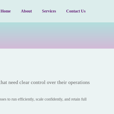
Home
About
Services
Contact Us
that need clear control over their operations
es to run efficiently, scale confidently, and retain full