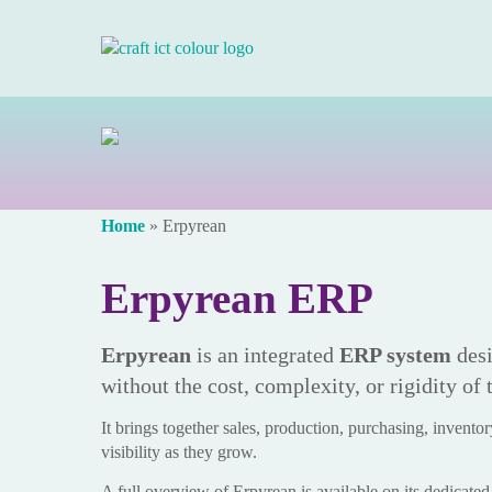
Home
»
Erpyrean
Erpyrean ERP
Erpyrean
is an integrated
ERP system
desi
without the cost, complexity, or rigidity of 
It brings together sales, production, purchasing, inventory
visibility as they grow.
A full overview of Erpyrean is available on its dedicate