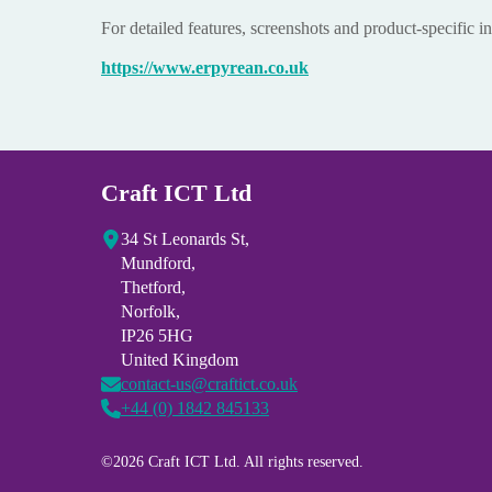
For detailed features, screenshots and product-specific in
https://www.erpyrean.co.uk
Craft ICT Ltd
34 St Leonards St,
Mundford,
Thetford,
Norfolk,
IP26 5HG
United Kingdom
contact-us@craftict.co.uk
+44 (0) 1842 845133
©2026 Craft ICT Ltd. All rights reserved.