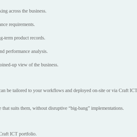
ing across the business.
iance requirements.
g-term product records.
and performance analysis.
 joined-up view of the business.
can be tailored to your workflows and deployed on-site or via Craft IC
e that suits them, without disruptive “big-bang” implementations.
raft ICT portfolio.