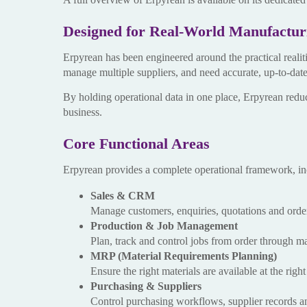
Designed for Real-World Manufactur
Erpyrean has been engineered around the practical realit
manage multiple suppliers, and need accurate, up-to-dat
By holding operational data in one place, Erpyrean red
business.
Core Functional Areas
Erpyrean provides a complete operational framework, in
Sales & CRM
Manage customers, enquiries, quotations and orders
Production & Job Management
Plan, track and control jobs from order through m
MRP (Material Requirements Planning)
Ensure the right materials are available at the rig
Purchasing & Suppliers
Control purchasing workflows, supplier records an